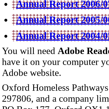
Annual Report 2006/07
Annual Report 2005/06
Annual Report 2004/05
You will need
Adobe Read
have it on your computer yo
Adobe website.
Oxford Homeless Pathways is
297806, and a company lim