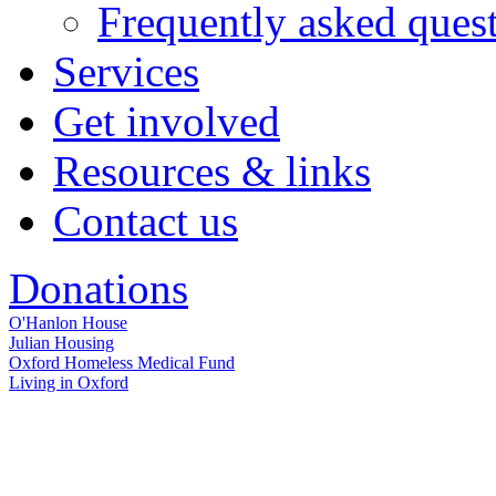
Frequently asked ques
Services
Get involved
Resources & links
Contact us
Donations
O'Hanlon House
Julian Housing
Oxford Homeless Medical Fund
Living in Oxford