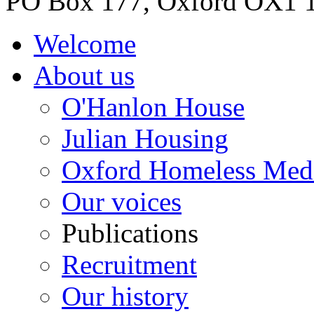
PO Box 177, Oxford OX1 
Welcome
About us
O'Hanlon House
Julian Housing
Oxford Homeless Med
Our voices
Publications
Recruitment
Our history