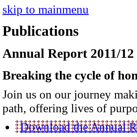
skip to mainmenu
Publications
Annual Report 2011/12
Breaking the cycle of hom
Join us on our journey maki
path, offering lives of purp
Download the Annual Re