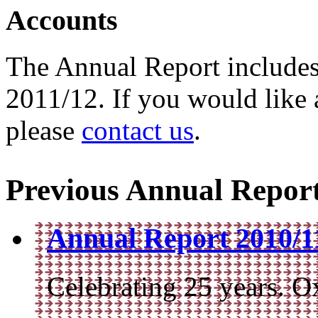
Accounts
The Annual Report includes
2011/12. If you would like 
please
contact us
.
Previous Annual Repor
Annual Report 2010/11
Celebrating 25 years. O