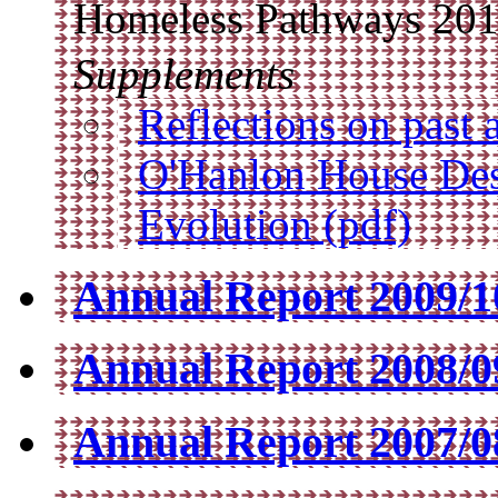
Homeless Pathways 20
Supplements
Reflections on past 
O'Hanlon House Des
Evolution (pdf)
Annual Report 2009/10
Annual Report 2008/09
Annual Report 2007/08