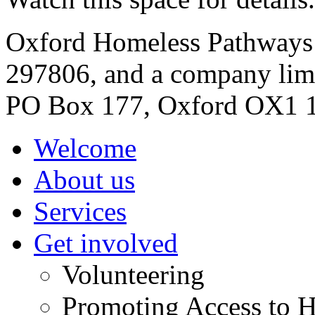
Oxford Homeless Pathways is
297806, and a company lim
PO Box 177, Oxford OX1 
Welcome
About us
Services
Get involved
Volunteering
Promoting Access to H