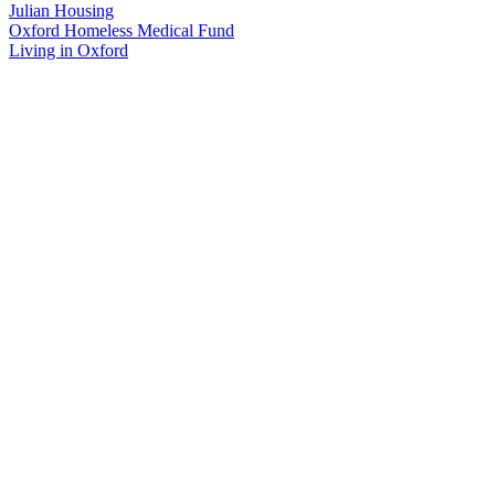
Julian Housing
Oxford Homeless Medical Fund
Living in Oxford