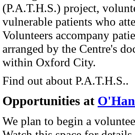
(P.A.T.H.S.) project, volunt
vulnerable patients who att
Volunteers accompany patie
arranged by the Centre's do
within Oxford City.
Find out about P.A.T.H.S..
Opportunities at
O'Han
We plan to begin a volunte
Watch this space for details.