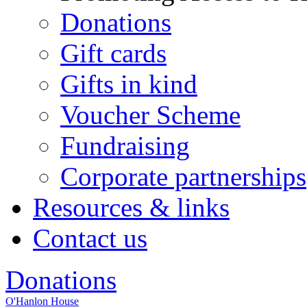
Donations
Gift cards
Gifts in kind
Voucher Scheme
Fundraising
Corporate partnerships
Resources & links
Contact us
Donations
O'Hanlon House