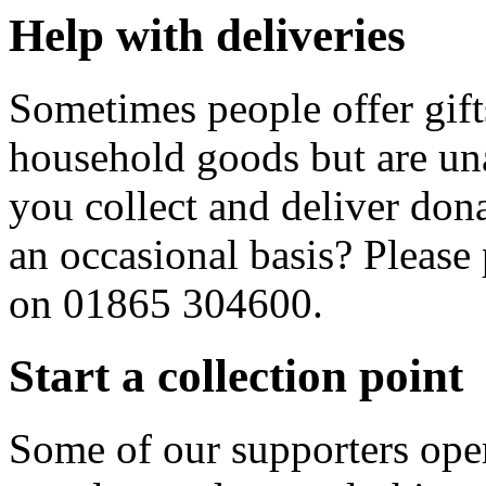
Help with deliveries
Sometimes people offer gift
household goods but are una
you collect and deliver donat
an occasional basis? Please
on 01865 304600.
Start a collection point
Some of our supporters oper