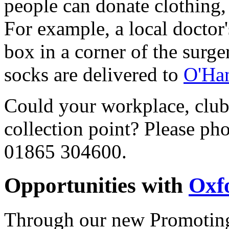
people can donate clothing
For example, a local doctor
box in a corner of the surge
socks are delivered to
O'Ha
Could your workplace, club 
collection point? Please ph
01865 304600.
Opportunities with
Oxf
Through our new Promoting