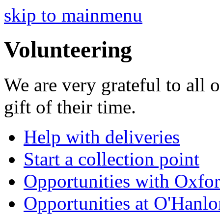
skip to mainmenu
Volunteering
We are very grateful to all 
gift of their time.
Help with deliveries
Start a collection point
Opportunities with Oxfo
Opportunities at O'Hanl