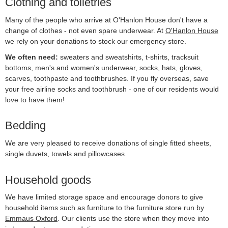
Clothing and toiletries
Many of the people who arrive at O'Hanlon House don't have a
change of clothes - not even spare underwear. At
O'Hanlon House
we rely on your donations to stock our emergency store.
We often need:
sweaters and sweatshirts, t-shirts, tracksuit
bottoms, men's and women's underwear, socks, hats, gloves,
scarves, toothpaste and toothbrushes. If you fly overseas, save
your free airline socks and toothbrush - one of our residents would
love to have them!
Bedding
We are very pleased to receive donations of single fitted sheets,
single duvets, towels and pillowcases.
Household goods
We have limited storage space and encourage donors to give
household items such as furniture to the furniture store run by
Emmaus Oxford
. Our clients use the store when they move into