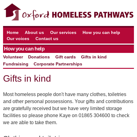
Home
About us
Our services
How you can help
Our voices
Contact us
How you can help
Volunteer
Donations
Gift cards
Gifts in kind
Fundraising
Corporate Partnerships
Gifts in kind
Most homeless people don't have many clothes, toiletries
and other personal possessions. Your gifts and contributions
are gratefully received but we have very limited storage
facilities so please phone Kaye on 01865 304600 to check
we are able to take them.