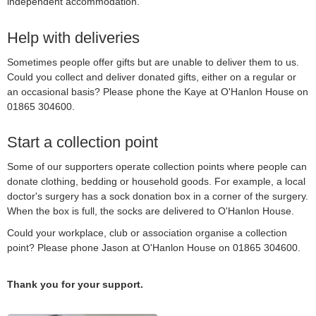
independent accommodation.
Help with deliveries
Sometimes people offer gifts but are unable to deliver them to us.
Could you collect and deliver donated gifts, either on a regular or
an occasional basis? Please phone the Kaye at O'Hanlon House on
01865 304600.
Start a collection point
Some of our supporters operate collection points where people can
donate clothing, bedding or household goods. For example, a local
doctor's surgery has a sock donation box in a corner of the surgery.
When the box is full, the socks are delivered to O'Hanlon House.
Could your workplace, club or association organise a collection
point? Please phone Jason at O'Hanlon House on 01865 304600.
Thank you for your support.