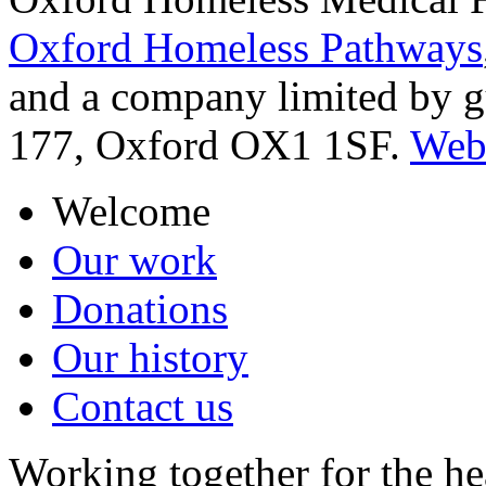
Oxford Homeless Pathways
and a company limited by 
177, Oxford OX1 1SF.
Webs
Welcome
Our work
Donations
Our history
Contact us
Working together for the he