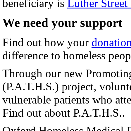
beneficiary is
Luther Stree
We need your support
Find out how your
donatio
difference to homeless peop
Through our new Promoting
(P.A.T.H.S.) project, volunt
vulnerable patients who at
Find out about P.A.T.H.S..
Oxford Homeless Medical 