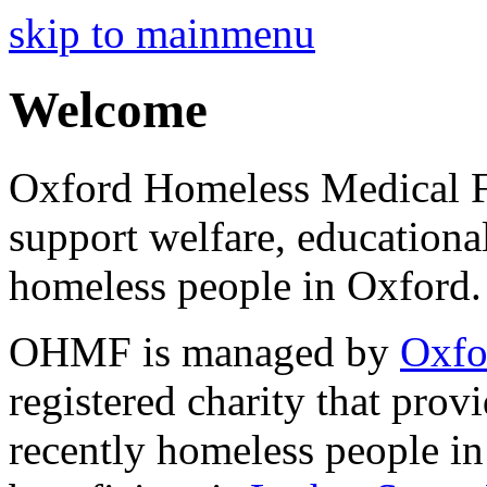
skip to mainmenu
Welcome
Oxford Homeless Medical F
support welfare, educationa
homeless people in Oxford.
OHMF is managed by
Oxfo
registered charity that prov
recently homeless people 