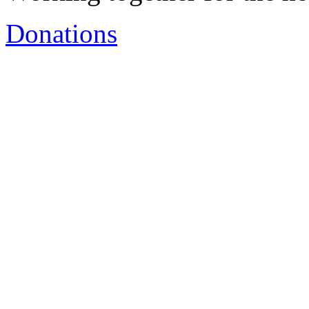
Donations