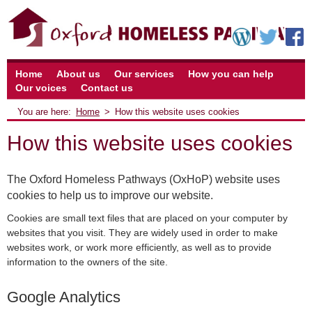
Home
About us
Our services
How you can help
Our voices
Contact us
Home
How this website uses cookies
How this website uses cookies
The Oxford Homeless Pathways (OxHoP) website uses
cookies to help us to improve our website.
Cookies are small text files that are placed on your computer by
websites that you visit. They are widely used in order to make
websites work, or work more efficiently, as well as to provide
information to the owners of the site.
Google Analytics