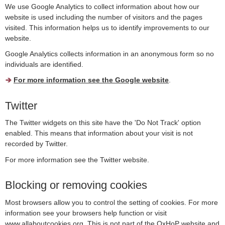
We use Google Analytics to collect information about how our
website is used including the number of visitors and the pages
visited. This information helps us to identify improvements to our
website.
Google Analytics collects information in an anonymous form so no
individuals are identified.
For more information see the Google website
.
Twitter
The Twitter widgets on this site have the 'Do Not Track' option
enabled. This means that information about your visit is not
recorded by Twitter.
For more information see the Twitter website.
Blocking or removing cookies
Most browsers allow you to control the setting of cookies. For more
information see your browsers help function or visit
www.allaboutcookies.org. This is not part of the OxHoP website and