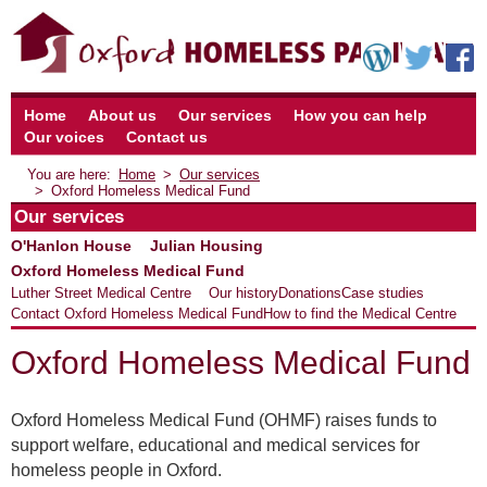
Home
About us
Our services
How you can help
Our voices
Contact us
Home
Our services
Oxford Homeless Medical Fund
Our services
O'Hanlon House
Julian Housing
Oxford Homeless Medical Fund
Luther Street Medical Centre
Our history
Donations
Case studies
Contact Oxford Homeless Medical Fund
How to find the Medical Centre
Oxford Homeless Medical Fund
Oxford Homeless Medical Fund (OHMF) raises funds to
support welfare, educational and medical services for
homeless people in Oxford.