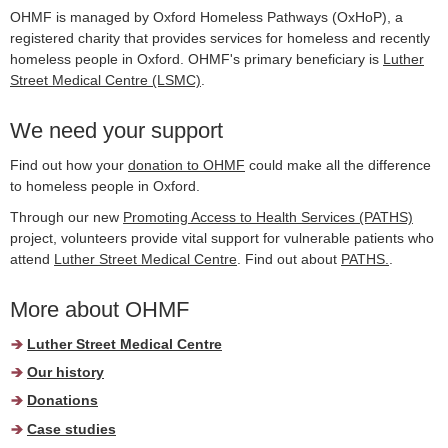
OHMF is managed by Oxford Homeless Pathways (OxHoP), a
registered charity that provides services for homeless and recently
homeless people in Oxford. OHMF's primary beneficiary is
Luther
Street Medical Centre (LSMC)
.
We need your support
Find out how your
donation to OHMF
could make all the difference
to homeless people in Oxford.
Through our new
Promoting Access to Health Services (PATHS)
project, volunteers provide vital support for vulnerable patients who
attend
Luther Street Medical Centre
. Find out about
PATHS.
.
More about OHMF
Luther Street Medical Centre
Our history
Donations
Case studies