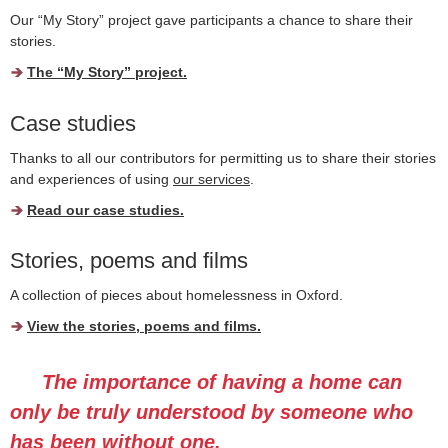
Our “
My Story
” project gave participants a chance to share their
stories.
The “
My Story
” project.
Case studies
Thanks to all our contributors for permitting us to share their stories
and experiences of using
our services
.
Read our case studies.
Stories, poems and films
A collection of pieces about homelessness in Oxford.
View the stories, poems and films.
The importance of having a home can
only be truly understood by someone who
has been without one.