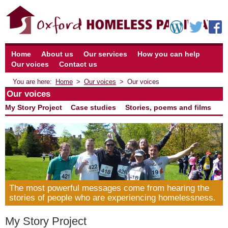
Home
About us
Our services
How you can help
Our voices
Contact us
Home
Our voices
Our voices
Our voices
My Story Project
Case studies
Stories, poems and films
The most powerful messages come from hearing the
stories of people who are experiencing homelessness.
My Story Project