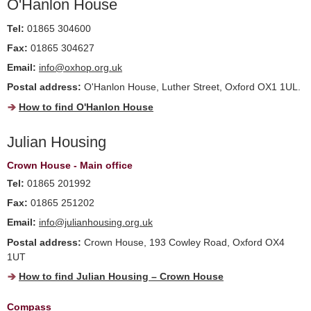
O'Hanlon House
Tel:
01865 304600
Fax:
01865 304627
Email:
info@oxhop.org.uk
Postal address:
O'Hanlon House, Luther Street, Oxford OX1 1UL.
How to find O'Hanlon House
Julian Housing
Crown House - Main office
Tel:
01865 201992
Fax:
01865 251202
Email:
info@julianhousing.org.uk
Postal address:
Crown House, 193 Cowley Road, Oxford OX4
1UT
How to find Julian Housing – Crown House
Compass