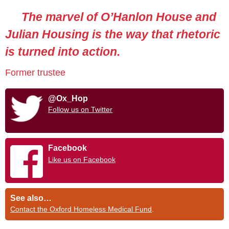
The marvel of O’Hanlon House and
Julian Housing is the way that rhetoric
is turned into action.
Former trustee
@Ox_Hop
Follow us on Twitter
Facebook
Like us on Facebook
See also…
Contact the Oxford Homeless Medical Fund
.