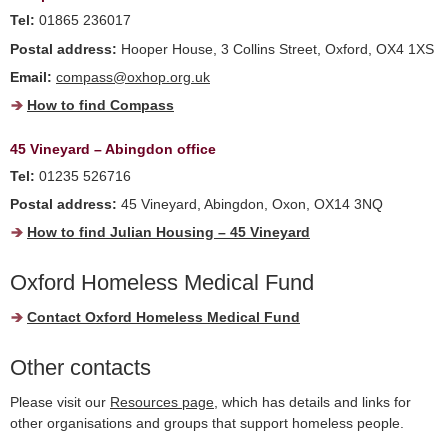
Tel:
01865 236017
Postal address:
Hooper House, 3 Collins Street, Oxford, OX4 1XS
Email:
compass@oxhop.org.uk
How to find Compass
45 Vineyard – Abingdon office
Tel:
01235 526716
Postal address:
45 Vineyard, Abingdon, Oxon, OX14 3NQ
How to find Julian Housing – 45 Vineyard
Oxford Homeless Medical Fund
Contact Oxford Homeless Medical Fund
Other contacts
Please visit our
Resources page
, which has details and links for
other organisations and groups that support homeless people.