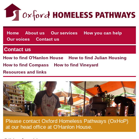
Home
About us
Our services
How you can help
Our voices
Contact us
Contact us
How to find O'Hanlon House
How to find Julian Housing
How to find Compass
How to find Vineyard
Resources and links
Please contact Oxford Homeless Pathways (OxHoP)
at our head office at O'Hanlon House.