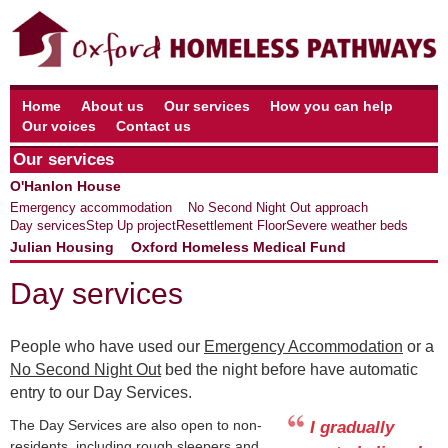
Home
About us
Our services
How you can help
Our voices
Contact us
Our services
O'Hanlon House
Emergency accommodation
No Second Night Out approach
Day services
Step Up project
Resettlement Floor
Severe weather beds
Julian Housing
Oxford Homeless Medical Fund
Day services
People who have used our
Emergency Accommodation
or a
No Second Night Out
bed the night before have automatic
entry to our Day Services.
The Day Services are also open to non-
I gradually
residents, including rough sleepers and