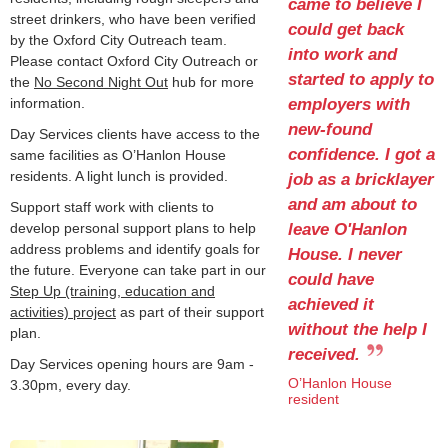
came to believe I
street drinkers, who have been verified
could get back
by the Oxford City Outreach team.
into work and
Please contact Oxford City Outreach or
started to apply to
the
No Second Night Out
hub for more
employers with
information.
new-found
Day Services clients have access to the
confidence. I got a
same facilities as O’Hanlon House
residents. A light lunch is provided.
job as a bricklayer
and am about to
Support staff work with clients to
leave O'Hanlon
develop personal support plans to help
address problems and identify goals for
House. I never
the future. Everyone can take part in our
could have
Step Up (training, education and
achieved it
activities) project
as part of their support
without the help I
plan.
received.
Day Services opening hours are 9am -
O’Hanlon House
3.30pm, every day.
resident