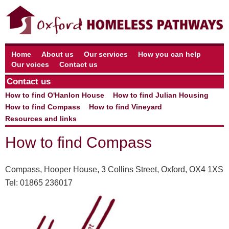
Home
About us
Our services
How you can help
Our voices
Contact us
Contact us
How to find O'Hanlon House
How to find Julian Housing
How to find Compass
How to find Vineyard
Resources and links
How to find Compass
Compass, Hooper House, 3 Collins Street, Oxford, OX4 1XS
Tel: 01865 236017