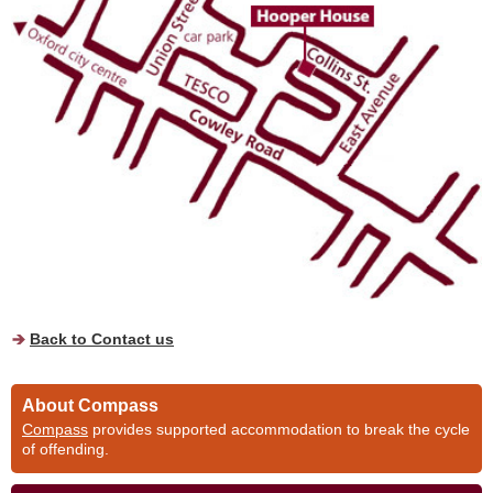
Back to Contact us
About Compass
Compass
provides supported accommodation to break the cycle
of offending.