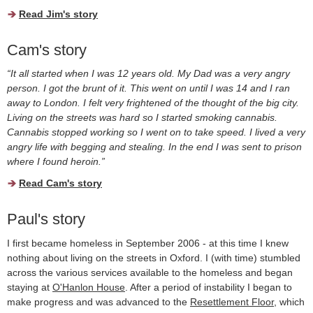
Read Jim's story
Cam's story
“It all started when I was 12 years old. My Dad was a very angry
person. I got the brunt of it. This went on until I was 14 and I ran
away to London. I felt very frightened of the thought of the big city.
Living on the streets was hard so I started smoking cannabis.
Cannabis stopped working so I went on to take speed. I lived a very
angry life with begging and stealing. In the end I was sent to prison
where I found heroin.”
Read Cam's story
Paul's story
I first became homeless in September 2006 - at this time I knew
nothing about living on the streets in Oxford. I (with time) stumbled
across the various services available to the homeless and began
staying at
O'Hanlon House
. After a period of instability I began to
make progress and was advanced to the
Resettlement Floor
, which