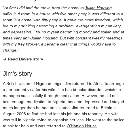
“At first I did find the move from the hostel to
Julian Housing
difficult. A room in a house with five other people was different to a
room in a hostel with fifty people. It gave me more freedom, which
led to my drinking becoming a problem, exaggerating my anxiety
and depression. I found myself becoming moody and sullen and at
times very anti-Julian Housing. But with constant weekly meetings
with my Key Worker, it became clear that things would have to
change.”
Read Dave's story
Jim's story
A British citizen of Nigerian origin, Jim returned to Africa to arrange
a permanent visa for his wife. Jim has bi-polar disorder, which he
manages successfully through medication. However, he did not
take enough medication to Nigeria, became depressed and stayed
much longer than he had anticipated. Jim returned to Britain in
August 2008 to find he had lost his job and his tenancy. His wife
was still in Nigeria trying to organise her visa. He went to the police
to ask for help and was referred to
O'Hanlon House
.