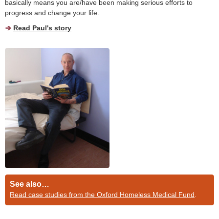
basically means you are/have been making serious efforts to
progress and change your life.
Read Paul's story
See also…
Read case studies from the Oxford Homeless Medical Fund
.