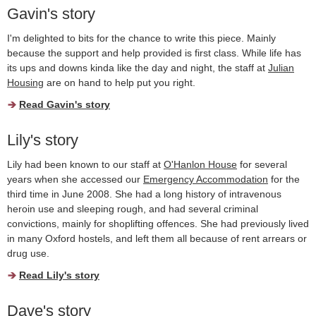
Gavin's story
I'm delighted to bits for the chance to write this piece. Mainly
because the support and help provided is first class. While life has
its ups and downs kinda like the day and night, the staff at
Julian
Housing
are on hand to help put you right.
Read Gavin's story
Lily's story
Lily had been known to our staff at
O'Hanlon House
for several
years when she accessed our
Emergency Accommodation
for the
third time in June 2008. She had a long history of intravenous
heroin use and sleeping rough, and had several criminal
convictions, mainly for shoplifting offences. She had previously lived
in many Oxford hostels, and left them all because of rent arrears or
drug use.
Read Lily's story
Dave's story