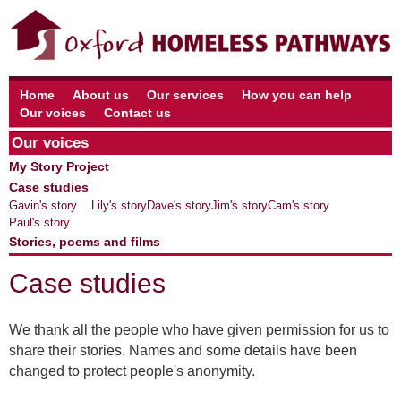
Home
About us
Our services
How you can help
Our voices
Contact us
Our voices
My Story Project
Case studies
Gavin's story
Lily's story
Dave's story
Jim's story
Cam's story
Paul's story
Stories, poems and films
Case studies
We thank all the people who have given permission for us to
share their stories. Names and some details have been
changed to protect people's anonymity.