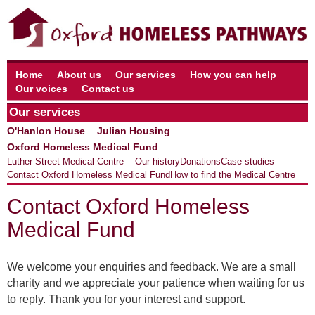
Home
About us
Our services
How you can help
Our voices
Contact us
Our services
O'Hanlon House
Julian Housing
Oxford Homeless Medical Fund
Luther Street Medical Centre
Our history
Donations
Case studies
Contact Oxford Homeless Medical Fund
How to find the Medical Centre
Contact Oxford Homeless
Medical Fund
We welcome your enquiries and feedback. We are a small
charity and we appreciate your patience when waiting for us
to reply. Thank you for your interest and support.