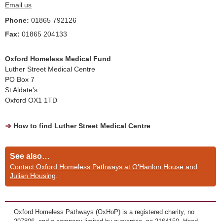
Email us
Phone:
01865 792126
Fax:
01865 204133
Oxford Homeless Medical Fund
Luther Street Medical Centre
PO Box 7
St Aldate's
Oxford OX1 1TD
How to find Luther Street Medical Centre
See also…
Contact Oxford Homeless Pathways at O'Hanlon House and
Julian Housing
.
Oxford Homeless Pathways (OxHoP) is a registered charity, no