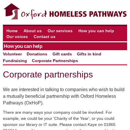
Home
About us
Our services
How you can help
Our voices
Contact us
How you can help
Volunteer
Donations
Gift cards
Gifts in kind
Fundraising
Corporate Partnerships
Corporate partnerships
We are interested in talking to companies who wish to build
a mutually beneficial partnership with Oxford Homeless
Pathways (OxHoP).
There are many ways your company could be involved. For
example, we could be your 'Charity of the Year', or you could
sponsor our library or IT suite. Please contact Kaye on 01865