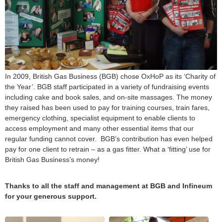
In 2009, British Gas Business (BGB) chose OxHoP as its ‘Charity of
the Year’. BGB staff participated in a variety of fundraising events
including cake and book sales, and on-site massages. The money
they raised has been used to pay for training courses, train fares,
emergency clothing, specialist equipment to enable clients to
access employment and many other essential items that our
regular funding cannot cover. BGB’s contribution has even helped
pay for one client to retrain – as a gas fitter. What a ‘fitting’ use for
British Gas Business’s money!
Thanks to all the staff and management at BGB and Infineum
for your generous support.