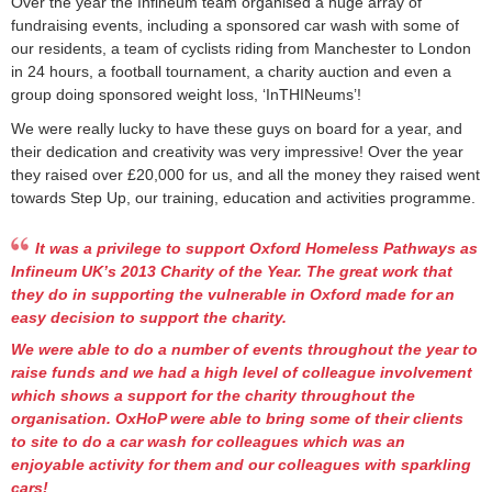
Over the year the Infineum team organised a huge array of
fundraising events, including a sponsored car wash with some of
our residents, a team of cyclists riding from Manchester to London
in 24 hours, a football tournament, a charity auction and even a
group doing sponsored weight loss, ‘InTHINeums’!
We were really lucky to have these guys on board for a year, and
their dedication and creativity was very impressive! Over the year
they raised over £20,000 for us, and all the money they raised went
towards Step Up, our training, education and activities programme.
It was a privilege to support Oxford Homeless Pathways as
Infineum UK’s 2013 Charity of the Year. The great work that
they do in supporting the vulnerable in Oxford made for an
easy decision to support the charity.
We were able to do a number of events throughout the year to
raise funds and we had a high level of colleague involvement
which shows a support for the charity throughout the
organisation. OxHoP were able to bring some of their clients
to site to do a car wash for colleagues which was an
enjoyable activity for them and our colleagues with sparkling
cars!