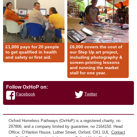
£1,000 pays for 20 people
£6,000 covers the cost of
to get qualified in health
our Step Up art project,
and safety or first aid.
including photography &
screen-printing lessons
and running the market
stall for one year.
Follow OxHoP on:
Facebook
Twitter
Oxford Homeless Pathways (OxHoP) is a registered charity, no
297806, and a company limited by guarantee, no 2164150. Head
Office: O’Hanlon House, Luther Street, Oxford, OX1 1UL.
Contact