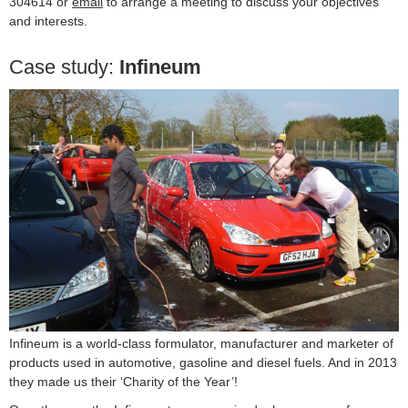
304614 or
email
to arrange a meeting to discuss your objectives
and interests.
Case study:
Infineum
Infineum is a world-class formulator, manufacturer and marketer of
products used in automotive, gasoline and diesel fuels. And in 2013
they made us their ‘Charity of the Year’!