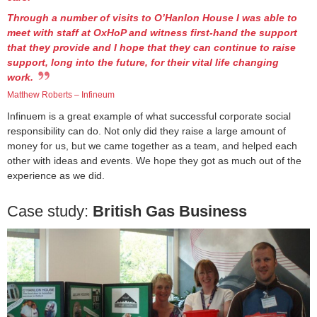
Through a number of visits to O’Hanlon House I was able to
meet with staff at OxHoP and witness first-hand the support
that they provide and I hope that they can continue to raise
support, long into the future, for their vital life changing
work.
Matthew Roberts – Infineum
Infinuem is a great example of what successful corporate social
responsibility can do. Not only did they raise a large amount of
money for us, but we came together as a team, and helped each
other with ideas and events. We hope they got as much out of the
experience as we did.
Case study:
British Gas Business